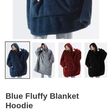
Blue Fluffy Blanket
Hoodie