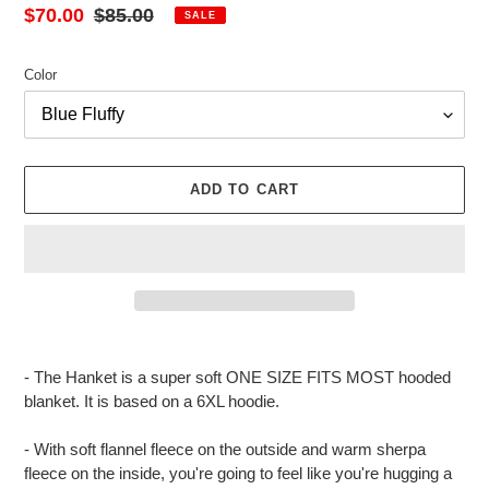
Sale
$70.00
Regular
$85.00
SALE
price
price
Color
ADD TO CART
Adding
product
- The Hanket is a super soft ONE SIZE FITS MOST hooded
to
blanket. It is based on a 6XL hoodie.
your
cart
- With soft flannel fleece on the outside and warm sherpa
fleece on the inside, you're going to feel like you're hugging a