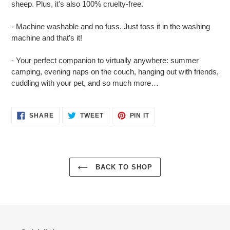
sheep. Plus, it's also 100% cruelty-free.
- Machine washable and no fuss. Just toss it in the washing
machine and that’s it!
- Your perfect companion to virtually anywhere: summer
camping, evening naps on the couch, hanging out with friends,
cuddling with your pet, and so much more…
SHARE
TWEET
PIN
SHARE
TWEET
PIN IT
ON
ON
ON
FACEBOOK
TWITTER
PINTEREST
BACK TO SHOP