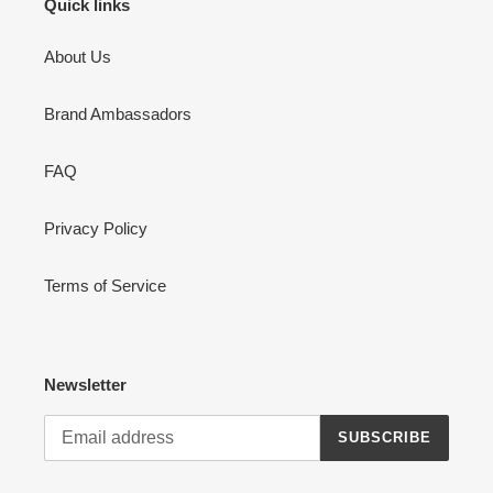
Quick links
About Us
Brand Ambassadors
FAQ
Privacy Policy
Terms of Service
Newsletter
SUBSCRIBE